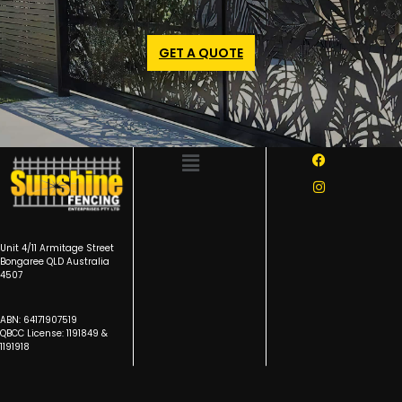
GET A QUOTE
Unit 4/11 Armitage Street
Bongaree QLD Australia
4507
ABN: 64171907519
QBCC License: 1191849 &
1191918