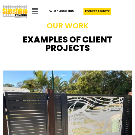
07 3408 1185
REQUEST A QUOTE
OUR WORK
EXAMPLES OF CLIENT
PROJECTS