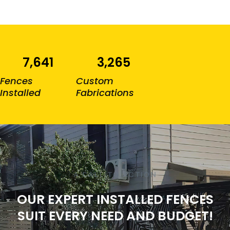
7,641
3,265
Fences
Custom
Installed
Fabrications
A CALL TO ACTION
OUR EXPERT INSTALLED FENCES
SUIT EVERY NEED AND BUDGET!