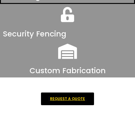
Security Fencing
Custom Fabrication
REQUEST A QUOTE