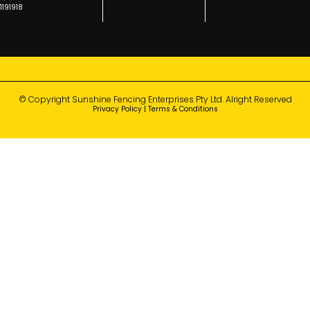
1191918
© Copyright Sunshine Fencing Enterprises Pty Ltd. Alright Reserved
Privacy Policy
|
Terms & Conditions