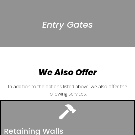
Entry Gates
We Also Offer
In addition to the options listed above, we also offer the
following services.
Retaining Walls