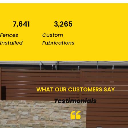
7,641
3,265
Fences
Custom
Installed
Fabrications
WHAT OUR CUSTOMERS SAY
Testimonials