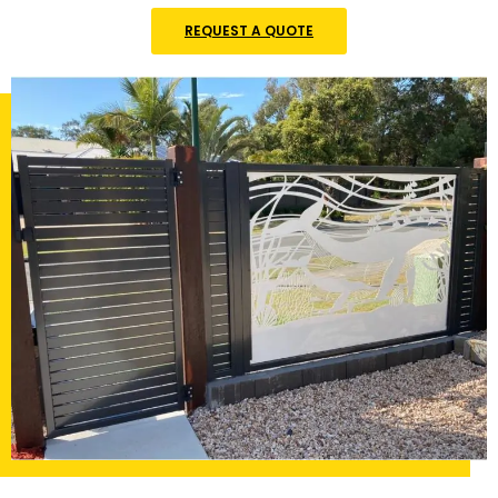
REQUEST A QUOTE