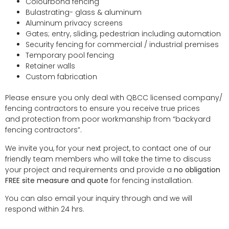
Colourbond fencing
Bulastrating- glass & aluminum
Aluminum privacy screens
Gates; entry, sliding, pedestrian including automation
Security fencing for commercial / industrial premises
Temporary pool fencing
Retainer walls
Custom fabrication
Please ensure you only deal with QBCC licensed company/
fencing contractors to ensure you receive true prices
and protection from poor workmanship from “backyard
fencing contractors”.
We invite you, for your next project, to contact one of our
friendly team members who will take the time to discuss
your project and requirements and provide a
no obligation
FREE site measure and quote
for fencing installation.
You can also email your inquiry through and we will
respond within 24 hrs.