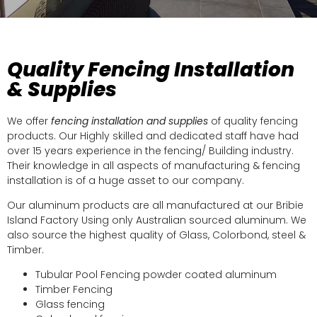
Quality Fencing Installation
& Supplies
We offer
fencing installation and supplies
of quality fencing
products. Our Highly skilled and dedicated staff have had
over 15 years experience in the fencing/ Building industry.
Their knowledge in all aspects of manufacturing & fencing
installation is of a huge asset to our company.
Our aluminum products are all manufactured at our Bribie
Island Factory Using only Australian sourced aluminum. We
also source the highest quality of Glass, Colorbond, steel &
Timber.
Tubular Pool Fencing powder coated aluminum
Timber Fencing
Glass fencing