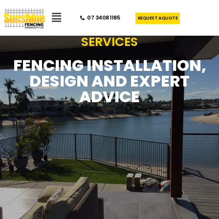
07 3408 1185
REQUEST A QUOTE
SERVICES
FENCING INSTALLATION,
DESIGN AND EXPERT
ADVICE