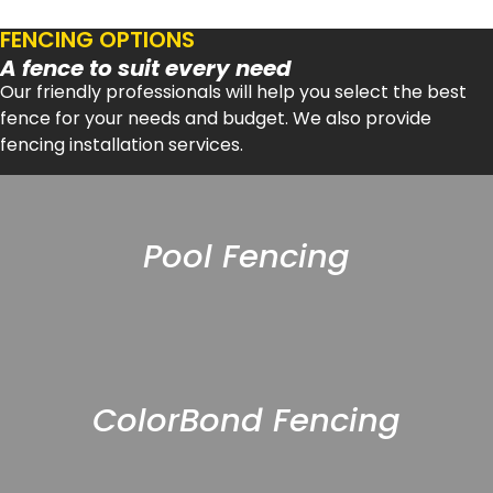
FENCING OPTIONS
A fence to suit every need
Our friendly professionals will help you select the best
fence for your needs and budget. We also provide
fencing installation services.
Pool Fencing
ColorBond Fencing