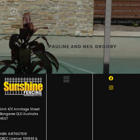
ss and
Karli and the team were brilliant. They were great as we were
fessional
building our house and Karli and the team were awesome wh
Previous
y and to a
we needed to change dates due to weather and build times. T
ess.
quality of the fencing was great, the gates are just beautiful a
the installation was so professional.
PAULINE AND NEIL GROOBY
Unit 4/11 Armitage Street
Bongaree QLD Australia
4507
ABN: 64171907519
QBCC License: 1191849 &