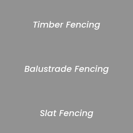
Timber Fencing
Balustrade Fencing
Slat Fencing